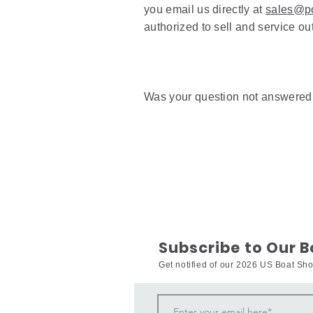
you email us directly at
sales@po
authorized to sell and service o
Was your question not answere
Subscribe to Our 
Get notified of our 2026 US Boat S