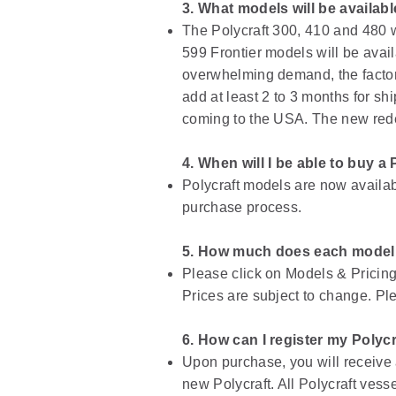
3. What models will be availab
The Polycraft 300, 410 and 480 w
599 Frontier models will be avail
overwhelming demand, the factory
add at least 2 to 3 months for shi
coming to the USA. The new redes
4. When will I be able to buy a 
Polycraft models are now availabl
purchase process.
5. How much does each model
Please click on Models & Pricing 
Prices are subject to change. Ple
6. How can I register my Polycr
Upon purchase, you will receive a
new Polycraft. All Polycraft vess