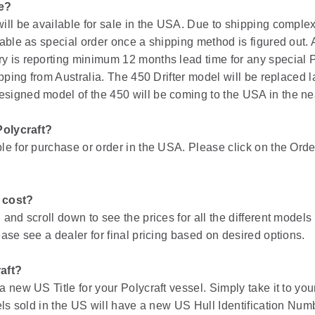
le?
ill be available for sale in the USA. Due to shipping complex
able as special order once a shipping method is figured out. 
 is reporting minimum 12 months lead time for any special P
pping from Australia. The 450 Drifter model will be replaced la
igned model of the 450 will be coming to the USA in the nea
Polycraft?
e for purchase or order in the USA. Please click on the Order 
 cost?
and scroll down to see the prices for all the different models
ase see a dealer for final pricing based on desired options.
aft?
 new US Title for your Polycraft vessel. Simply take it to you
els sold in the US will have a new US Hull Identification Num