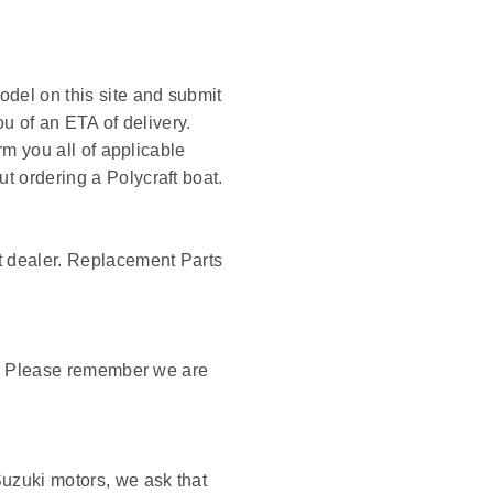
odel on this site and submit
ou of an ETA of delivery.
rm you all of applicable
t ordering a Polycraft boat.
ft dealer. Replacement Parts
ck. Please remember we are
Suzuki motors, we ask that