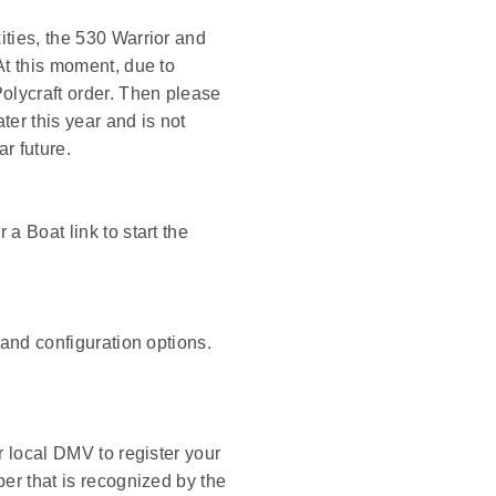
ities, the 530 Warrior and
At this moment, due to
olycraft order. Then please
ter this year and is not
r future.
a Boat link to start the
 and configuration options.
r local DMV to register your
ber that is recognized by the