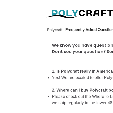
Polycraft
| Frequently Asked Questio
We know you have questions
Dont see your question? Se
1. Is Polycraft really in Americ
Yes! We are excited to offer Poly
2. Where can I buy Polycraft b
Please check out the
Where to B
we ship regularly to the lower 48