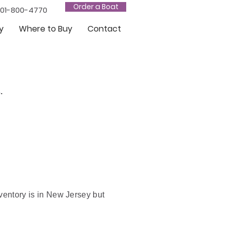
Order a Boat
201-800-4770
y
Where to Buy
Contact
.
nventory is in New Jersey but