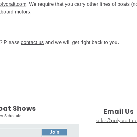
lycraft.com
. We require that you carry other lines of boats (n
utboard motors.
d? Please
contact us
and we will get right back to you.
Boat Shows
Email Us
how Schedule
sales@polycraft.c
Join