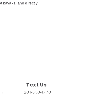
ot kayaks) and directly
Text Us
om
201-800-4770