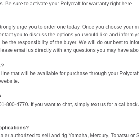
 Be sure to activate your Polycraft for warranty right here.
 strongly urge you to order one today. Once you choose your m
 contact you to discuss the options you would like and inform y
be the responsibility of the buyer. We will do our best to info
Please email us directly with any questions you may have abou
s?
ine that will be available for purchase through your Polycra
 website.
?
01-800-4770. If you want to chat, simply text us for a callba
pplications?
ealer authorized to sell and rig Yamaha, Mercury, Tohatsu or 