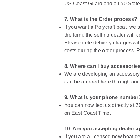
US Coast Guard and all 50 States.
7. What is the Order process?
If you want a Polycraft boat, we
the form, the selling dealer will
Please note delivery charges will 
costs during the order process. 
8. Where can I buy accessorie
We are developing an accessory l
can be ordered here through our
9. What is your phone number
You can now text us directly at 2
on East Coast Time.
10. Are you accepting dealer a
If you are a licensed new boat d