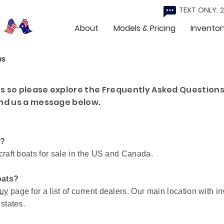
TEXT ONLY: 
About
Models & Pricing
Inventor
ns
 so please explore the Frequently Asked Questions
nd us a message below.
a?
craft boats for sale in the US and Canada.
oats?
uy
page for a list of current dealers. Our main location with i
 states.